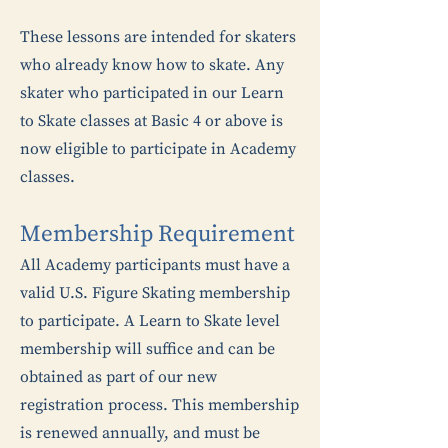
These lessons are intended for skaters
who already know how to skate. Any
skater who participated in our Learn
to Skate classes at Basic 4 or above is
now eligible to participate in Academy
classes.
Membership Requirement
All Academy participants must have a
valid U.S. Figure Skating membership
to participate. A Learn to Skate level
membership will suffice and can be
obtained as part of our new
registration process. This membership
is renewed annually, and must be