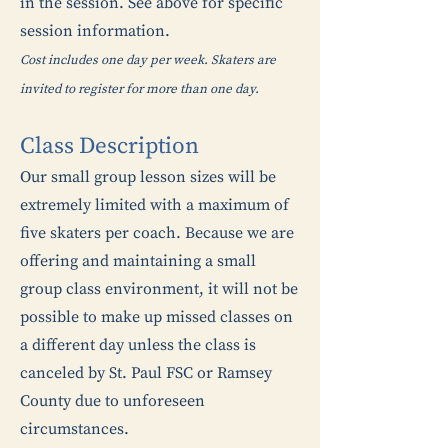
in the session. See above for specific
session information.
Cost includes one day per week. Skaters are
invited to register for more than one day.
Class Description
Our small group lesson sizes will be
extremely limited with a maximum of
five skaters per coach. Because we are
offering and maintaining a small
group class environment, it will not be
possible to make up missed classes on
a different day unless the class is
canceled by St. Paul FSC or Ramsey
County due to unforeseen
circumstances.