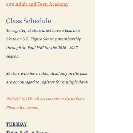
out:
Adult and Teen Academy
Class
Schedule
To register, skaters must have a Learn to
Skate or U.S. Figure Skating membership
through St. Paul FSC for the
2026 - 2027
season.
Skaters who have taken Academy in the past
are encouraged to register for multiple days!
PLEASE NOTE: All classes are at Gustafson-
Phalen Ice Arena.
TUESDAY
Time:
5:30 - 6:30 pm