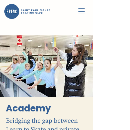
Academy
Bridging the gap between
Learn to Skate and private