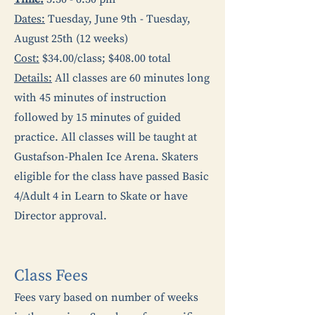
Dates:
Tuesday, June 9th - Tuesday,
August 25th (12 weeks)
Cost:
$34.00/class; $408.00 total
Details:
All classes are 60 minutes long
with 45 minutes of instruction
followed by 15 minutes of guided
practice. All classes will be taught at
Gustafson-Phalen Ice Arena. Skaters
eligible for the class have passed Basic
4/Adult 4 in Learn to Skate or have
Director approval.
Class Fees
Fees vary based on number of weeks