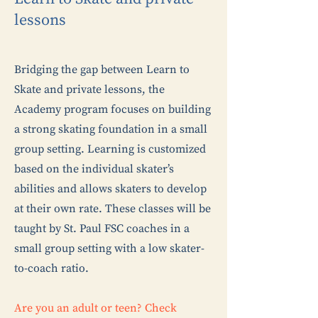
lessons
Bridging the gap between Learn to
Skate and private lessons, the
Academy program focuses on building
a strong skating foundation in a small
group setting. Le
arning is customized
based on the individual skater’s
abilities and allows skaters to develop
at their own rate. These classes will be
taught by St. Paul FSC coaches in a
small group setting with a low skater-
to-coach ratio.
Are you an adult or teen? Check