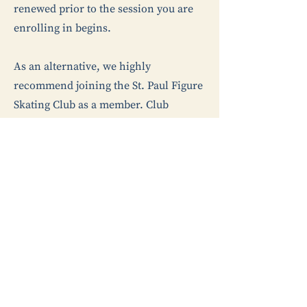
renewed prior to the session you are
enrolling in begins.
As an alternative, we highly
recommend joining the St. Paul Figure
Skating Club as a member. Club
membership includes membership
with U.S. Figure Skating and allows the
option for your skater to start taking
private lessons. Check out our
membership page for more
information about the various St. Paul
FSC club membership options.
Ready to Register?​
Visit the “Register Now” page under