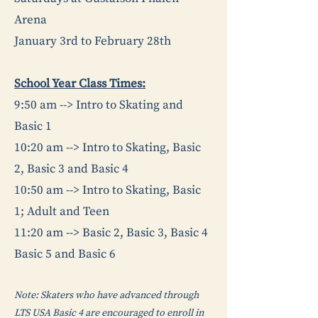
Arena
January 3rd to February 28th
School Year Class Times:
9:50 am --> Intro to Skating and
Basic 1
10:20 am --> Intro to Skating, Basic
2, Basic 3 and Basic 4
10:50 am --> Intro to Skating, Basic
1; Adult and Teen
11:20 am --> Basic 2, Basic 3, Basic 4
Basic 5 and Basic 6
Note: Skaters who have advanced through
LTS USA Basic 4 are encouraged to enroll in