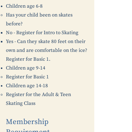
Children age 6-8
Has your child been on skates
before?
No - Register for Intro to Skating
Yes - Can they skate 80 feet on their
own and are comfortable on the ice?
Register for Basic 1.
Children age 9-14
Register for Basic 1
Children age 14-18
Register for the Adult & Teen
Skating Class
Membership