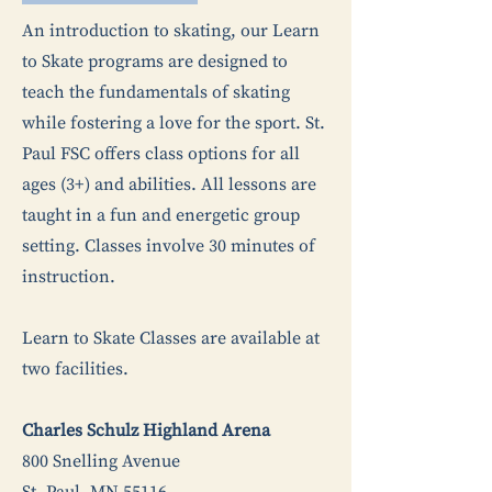
An introduction to skating, our Learn
to Skate programs are designed to
teach the fundamentals of skating
while fostering a love for the sport. St.
Paul FSC offers class options for all
ages (3+) and abilities. All lessons are
taught in a fun and energetic group
setting. Classes involve 30 minutes of
instruction.
Learn to Skate Classes are available at
two facilities.
Charles Schulz Highland Arena
800 Snelling Avenue