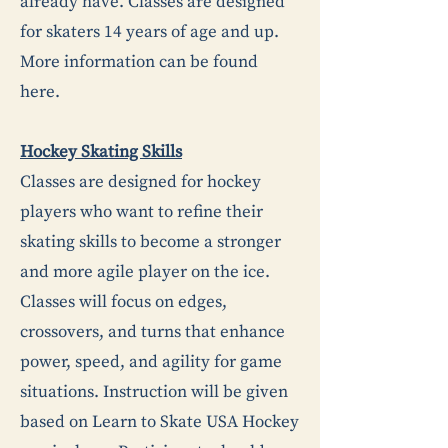
already have. Classes are designed
for skaters 14 years of age and up.
More information can be found
here
.
Hockey Skating Skills
Classes are designed for hockey
players who want to refine their
skating skills to become a stronger
and more agile player on the ice.
Classes will focus on edges,
crossovers, and turns that enhance
power, speed, and agility for game
situations. Instruction will be given
based on Learn to Skate USA Hockey