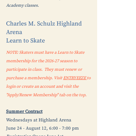
Academy classes.
Charles M. Schulz Highland
Arena
Learn to Skate
NOTE: Skaters must have a Learn to Skate
membership for the 2026-27 season to
participate in class. They must renew or
purchase a membership. Visit
ENTRYEEZE
to
login or create an account and visit the
"Apply/Renew Membership" tab on the top.
Summer Contract
Wednesdays at Highland Arena
June 24 - August 12, 6:00 - 7:00 pm