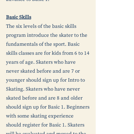
Basic Skills
The six levels of the basic skills
program introduce the skater to the
fundamentals of the sport. Basic
skills classes are for kids from 6 to 14
years of age. Skaters who have
never skated before and are 7 or
younger should sign up for Intro to
Skating. Skaters who have never
skated before and are 8 and older
should sign up for Basic 1. Beginners
with some skating experience
should register for Basic 1. Skaters