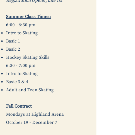
Registration Opens June 1st
Summer Class Times:
6:00 - 6:30 pm
Intro to Skating
Basic 1
Basic 2
Hockey Skating Skills
6:30 - 7:00 pm
Intro to Skating
Basic 3 & 4
Adult and Teen Skating
Fall Contract
Mondays at Highland Arena
October 19 - December 7