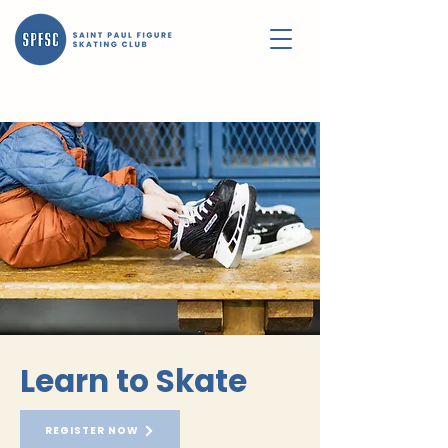
Learn to Skate
REGISTER NOW