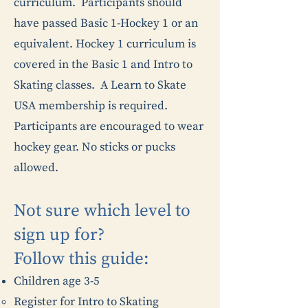
curriculum. Participants should
have passed Basic 1-Hockey 1 or an
equivalent. Hockey 1 curriculum is
covered in the Basic 1 and Intro to
Skating classes. A Learn to Skate
USA membership is required.
Participants are encouraged to wear
hockey gear. No sticks or pucks
allowed.
Not sure which level to
sign up for?
Follow this guide:​
Children age 3-5
Register for Intro to Skating