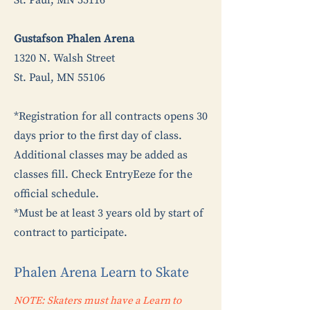
St. Paul, MN 55116
Gustafson Phalen Arena
1320 N. Walsh Street
St. Paul, MN 55106
*Registration for all contracts opens 30
days prior to the first day of class.
Additional classes may be added as
classes fill. Check EntryEeze for the
official schedule.
*Must be at least 3 years old by start of
contract to participate.
Phalen Arena Learn to Skate
NOTE: Skaters must have a Learn to