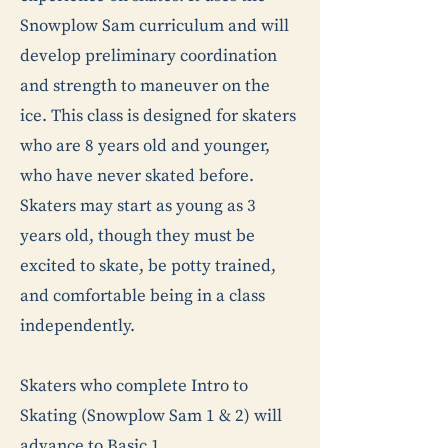
Snowplow Sam curriculum and will
develop preliminary coordination
and strength to maneuver on the
ice. This class is designed for skaters
who are 8 years old and younger,
who have never skated before.
Skaters may start as young as 3
years old, though they must be
excited to skate, be potty trained,
and comfortable being in a class
independently.
Skaters who complete Intro to
Skating (Snowplow Sam 1 & 2) will
advance to Basic 1.