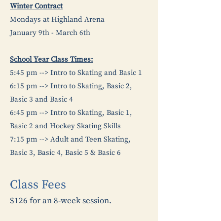
Winter Contract
Mondays at Highland Arena
January 9th - March 6th
School Year Class Times:
5:45 pm --> Intro to Skating and Basic 1
6:15 pm --> Intro to Skating, Basic 2,
Basic 3 and Basic 4
6:45 pm --> Intro to Skating, Basic 1,
Basic 2 and Hockey Skating Skills
7:15 pm --> Adult and Teen Skating,
Basic 3, Basic 4, Basic 5 & Basic 6
Class Fees
$126 for an 8-week session.