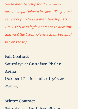
Skate membership for the 2026-27
season to participate in class. They must
renew or purchase a membership. Visit
ENTRYEEZE
to login or create an account
and visit the "Apply/Renew Membership"
tab on the top.
Fall Contract
Saturdays at Gustafson Phalen
Arena
October 17 - December 1
(No class
Nov. 28)
Winter Contract
Saturdays at Gustafson Phalen