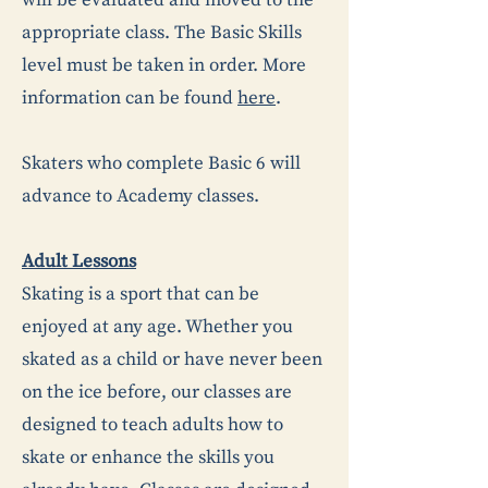
will be evaluated and moved to the
appropriate class. The Basic Skills
level must be taken in order. More
information can be found
here
.
Skaters who complete Basic 6 will
advance to Academy classes.
Adult Lessons
Skating is a sport that can be
enjoyed at any age. Whether you
skated as a child or have never been
on the ice before, our classes are
designed to teach adults how to
skate or enhance the skills you