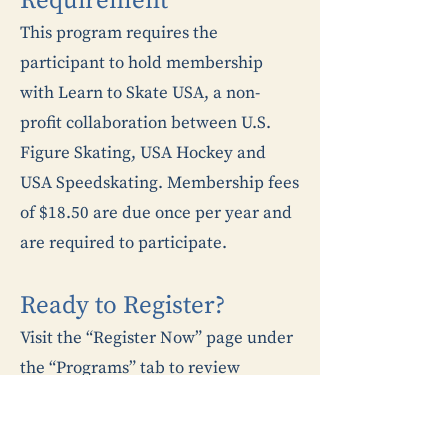
Requirement
This program requires the
participant to hold membership
with Learn to Skate USA, a non-
profit collaboration between U.S.
Figure Skating, USA Hockey and
USA Speedskating. Membership fees
of $18.50 are due once per year and
are required to participate.
Ready to Register?​
Visit the “Register Now” page under
the “Programs” tab to review
registration instructions.