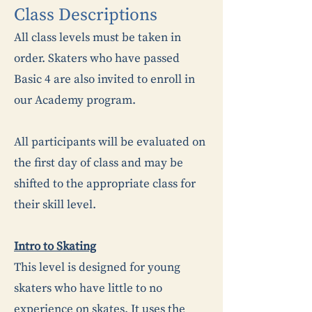
​​Class Descriptions
All class levels must be taken in
order. Skaters who have passed
Basic 4 are also invited to enroll in
our Academy program.
​All participants will be evaluated on
the first day of class and may be
shifted to the appropriate class for
their skill level.
Intro to Skating
This level is designed for young
skaters who have little to no
experience on skates. It uses the