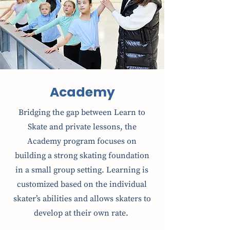
Academy
Bridging the gap between Learn to
Skate and private lessons, the
Academy program focuses on
building a strong skating foundation
in a small group setting. Learning is
customized based on the individual
skater’s abilities and allows skaters to
develop at their own rate.