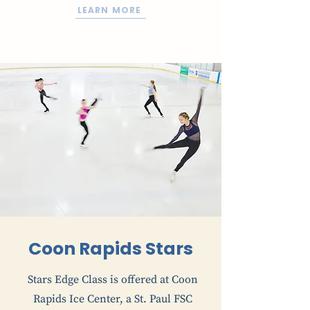
LEARN MORE
Coon Rapids Stars
Stars Edge Class is offered at Coon
Rapids Ice Center, a St. Paul FSC