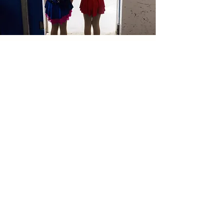
Pre-Competition
Team
An invitation-based bridge program
designed to transition skaters from
Learn to Skate into the full St. Paul
Figure Skating Club experience.
LEARN MORE