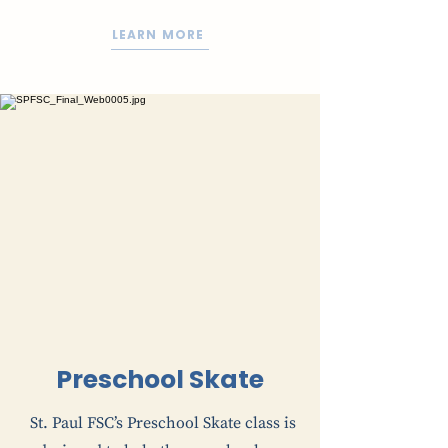
LEARN MORE
Preschool Skate
St. Paul FSC’s Preschool Skate class is