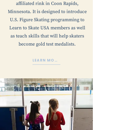
affiliated rink in Coon Rapids,
Minnesota. It is designed to introduce
U.S. Figure Skating programming to
Learn to Skate USA members as well
as teach skills that will help skaters
become gold test medalists.
LEARN MORE