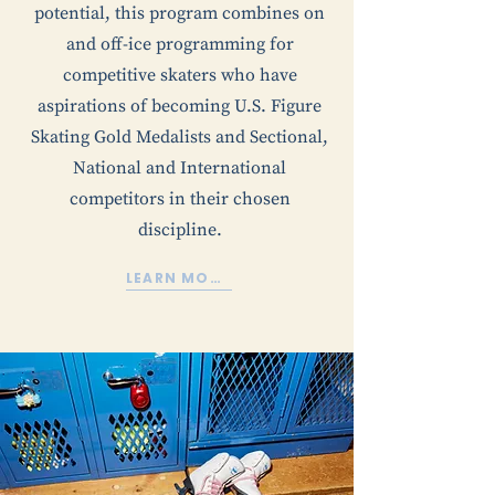
potential, this program combines on
and off-ice programming for
competitive skaters who have
aspirations of becoming U.S. Figure
Skating Gold Medalists and Sectional,
National and International
competitors in their chosen
discipline.
LEARN MORE