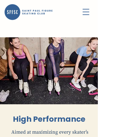
High Performance
Aimed at maximizing every skater’s