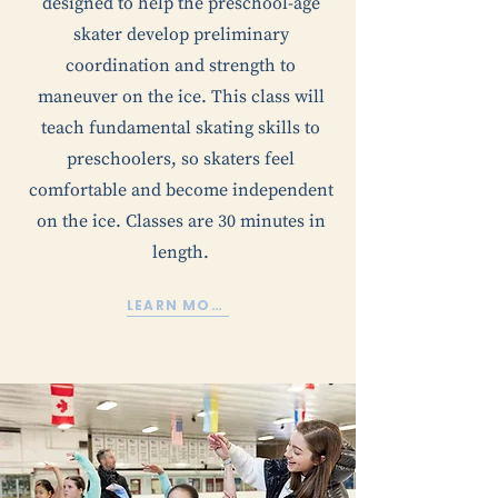
designed to help the preschool-age
skater develop preliminary
coordination and strength to
maneuver on the ice. This class will
teach fundamental skating skills to
preschoolers, so skaters feel
comfortable and become independent
on the ice. Classes are 30 minutes in
length.
LEARN MORE