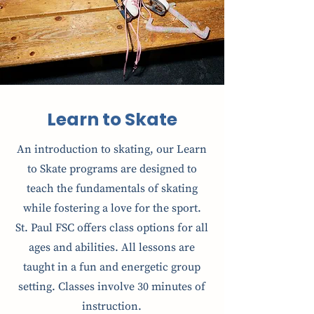
Learn to Skate
An introduction to skating, our Learn
to Skate programs are designed to
teach the fundamentals of skating
while fostering a love for the sport.
St. Paul FSC offers class options for all
ages and abilities. All lessons are
taught in a fun and energetic group
setting. Classes involve 30 minutes of
instruction.